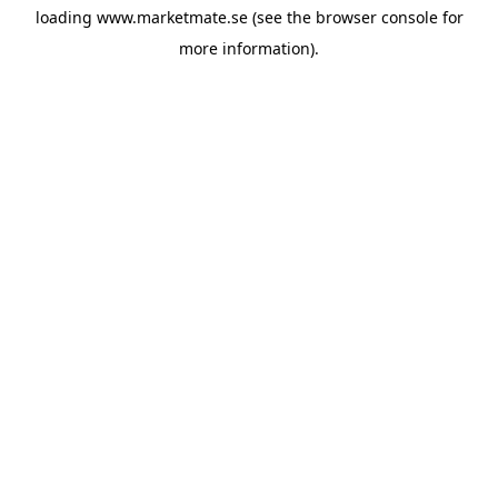
loading
www.marketmate.se
(see the
browser console
for
more information).