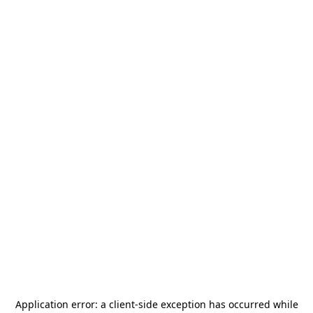
Application error: a
client
-side exception has occurred while