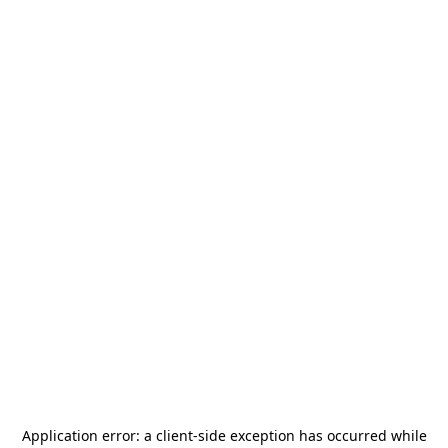
Application error: a
client
-side exception has occurred while