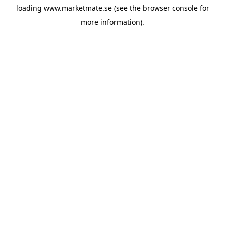
loading
www.marketmate.se
(see the
browser console
for
more information).