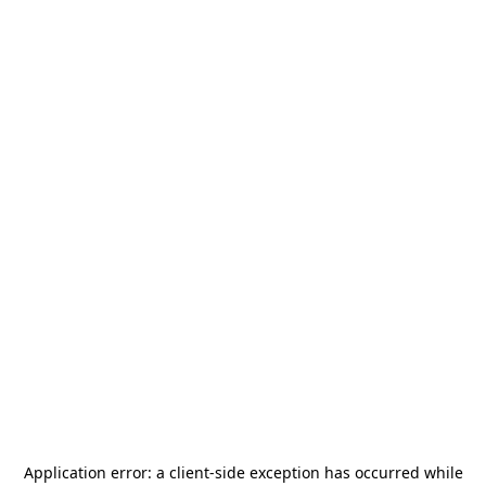
Application error: a
client
-side exception has occurred while