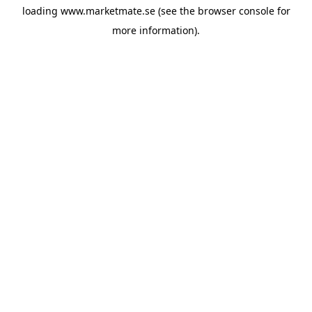
loading
www.marketmate.se
(see the
browser console
for
more information).