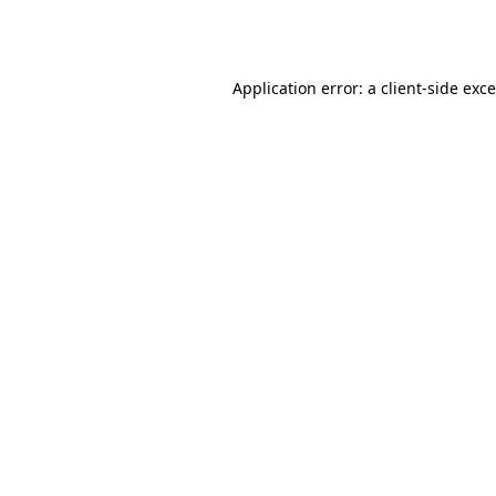
Application error: a
client
-side exc