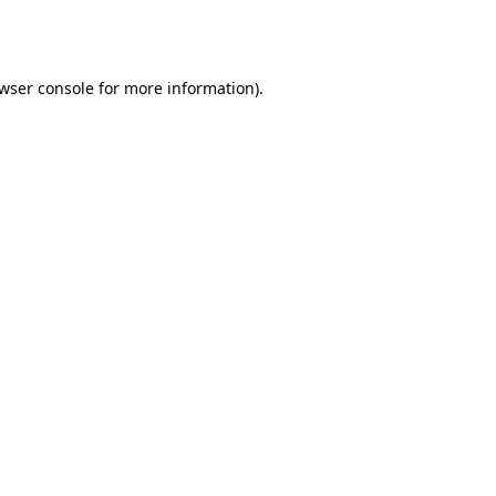
wser console
for more information).