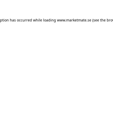
eption has occurred while loading
www.marketmate.se
(see the
bro