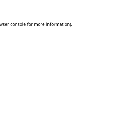
wser console
for more information).