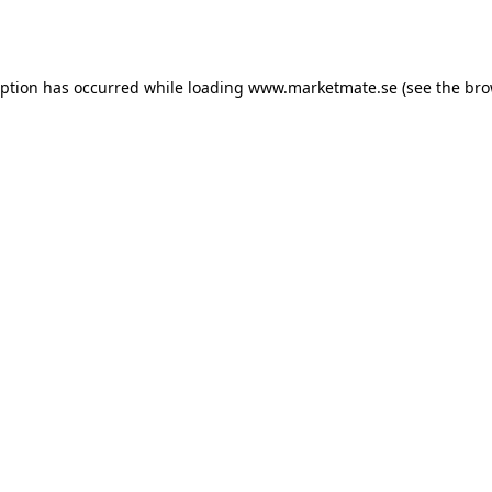
eption has occurred while loading
www.marketmate.se
(see the
bro