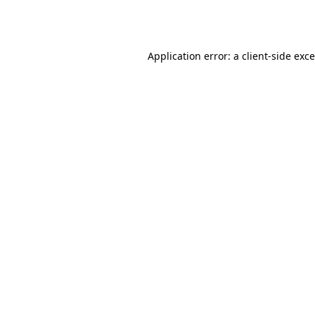
Application error: a
client
-side exc