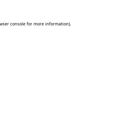
wser console
for more information).