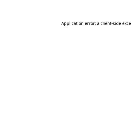
Application error: a
client
-side exc