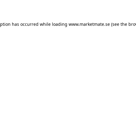
eption has occurred while loading
www.marketmate.se
(see the
bro