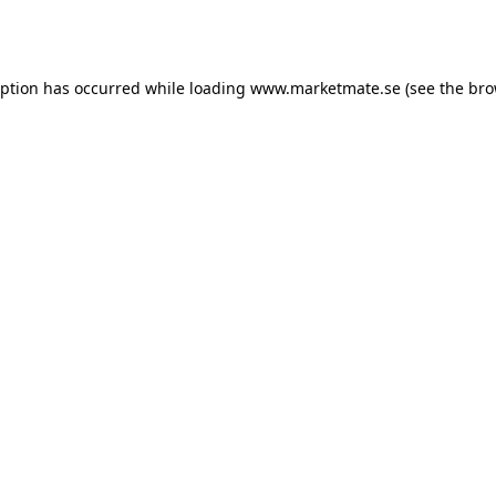
eption has occurred while loading
www.marketmate.se
(see the
bro