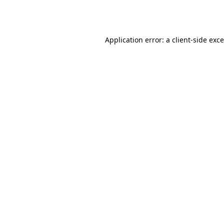
Application error: a
client
-side exc