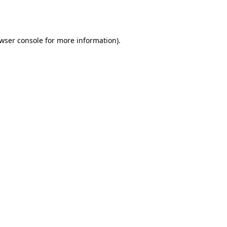
wser console
for more information).