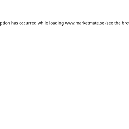
eption has occurred while loading
www.marketmate.se
(see the
bro