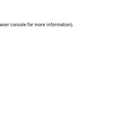
wser console
for more information).