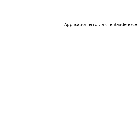
Application error: a
client
-side exc