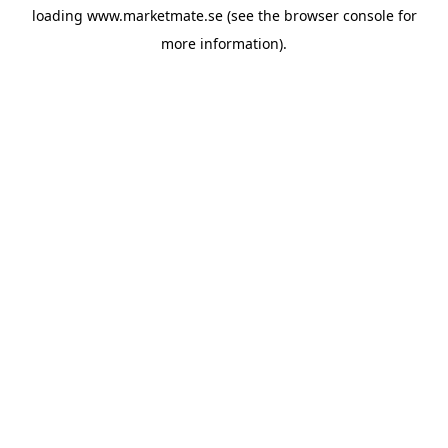
loading
www.marketmate.se
(see the
browser console
for
more information).