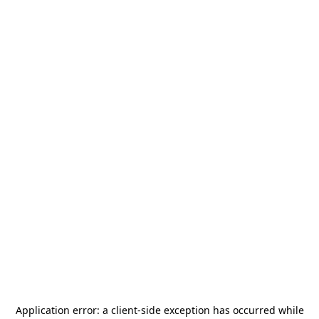
Application error: a
client
-side exception has occurred while