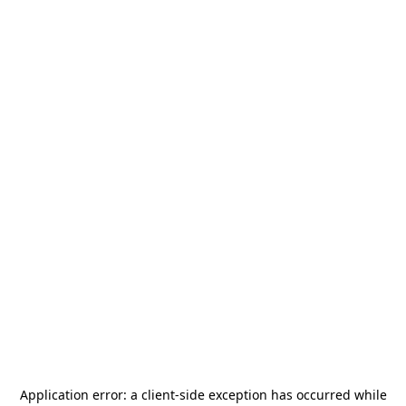
Application error: a
client
-side exception has occurred while