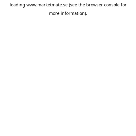
loading
www.marketmate.se
(see the
browser console
for
more information).