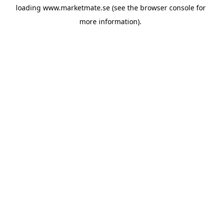
loading
www.marketmate.se
(see the
browser console
for
more information).