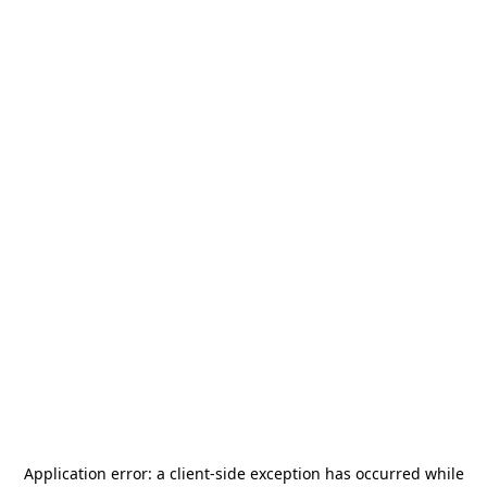
Application error: a
client
-side exception has occurred while