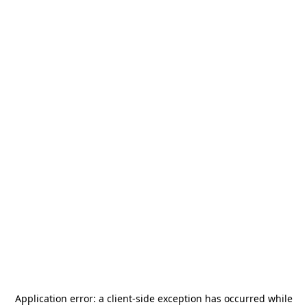
Application error: a
client
-side exception has occurred while