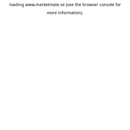
loading
www.marketmate.se
(see the
browser console
for
more information).