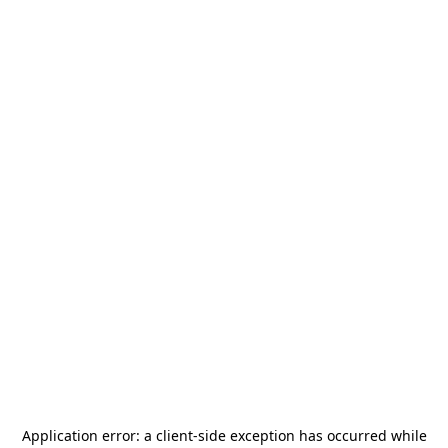
Application error: a
client
-side exception has occurred while