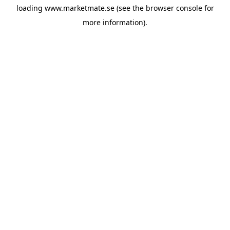
loading
www.marketmate.se
(see the
browser console
for
more information).