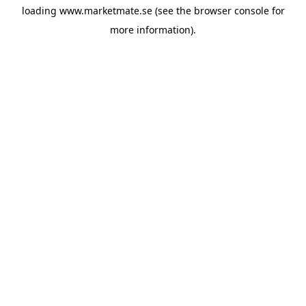
loading
www.marketmate.se
(see the
browser console
for
more information).