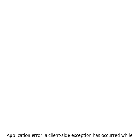
Application error: a
client
-side exception has occurred while