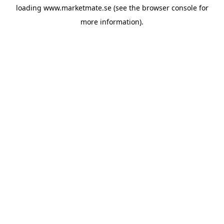
loading
www.marketmate.se
(see the
browser console
for
more information).