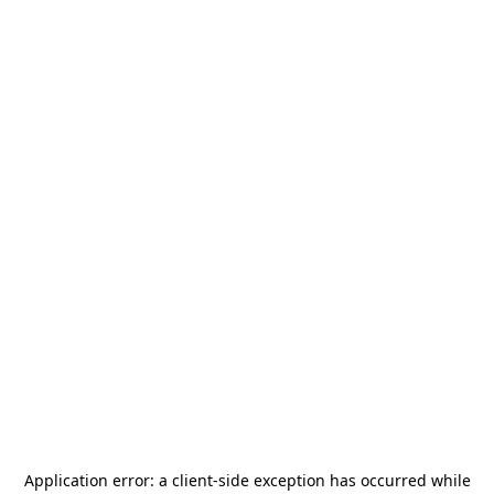
Application error: a
client
-side exception has occurred while