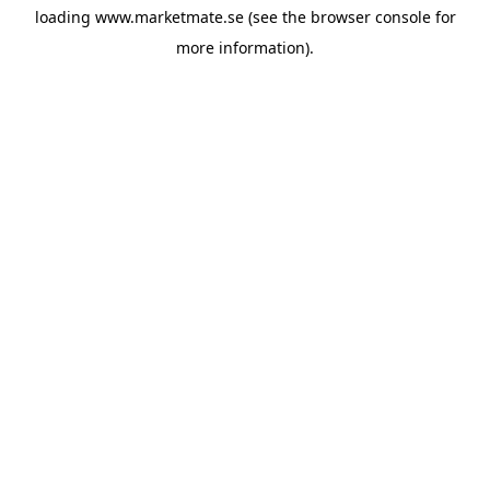
loading
www.marketmate.se
(see the
browser console
for
more information).