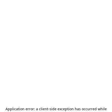
Application error: a
client
-side exception has occurred while