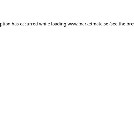
eption has occurred while loading
www.marketmate.se
(see the
bro