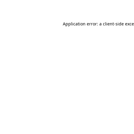
Application error: a
client
-side exc