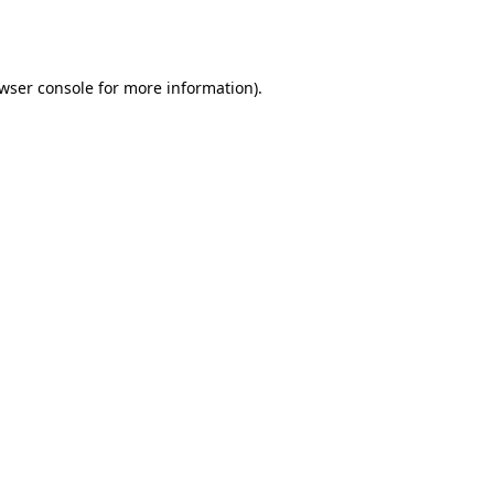
wser console
for more information).