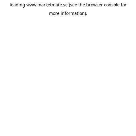
loading
www.marketmate.se
(see the
browser console
for
more information).