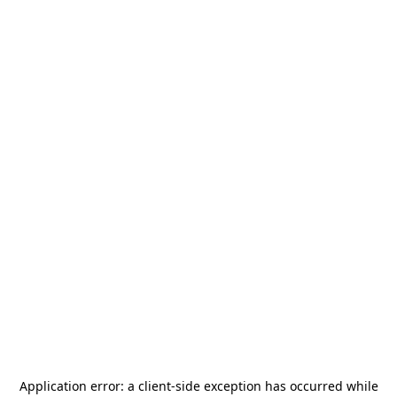
Application error: a
client
-side exception has occurred while