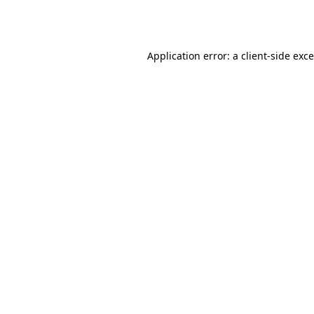
Application error: a
client
-side exc