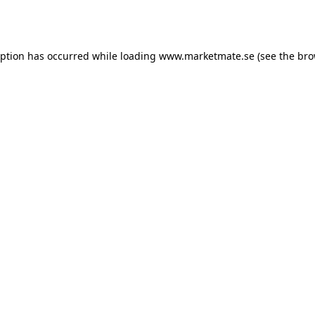
eption has occurred while loading
www.marketmate.se
(see the
bro