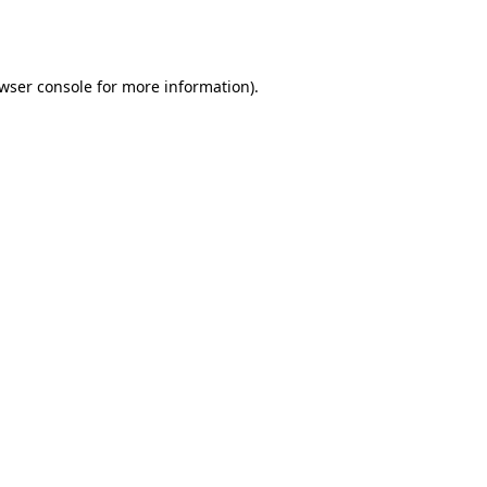
wser console
for more information).