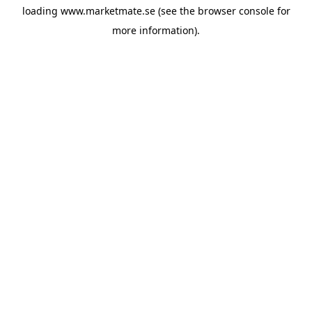
loading
www.marketmate.se
(see the
browser console
for
more information).