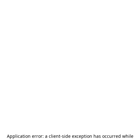
Application error: a
client
-side exception has occurred while