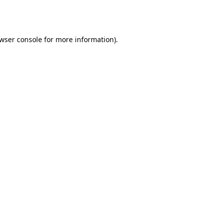
wser console
for more information).