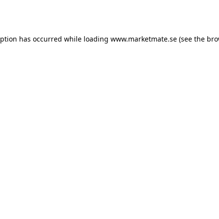
eption has occurred while loading
www.marketmate.se
(see the
bro