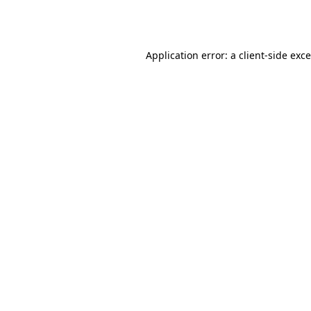
Application error: a
client
-side exc