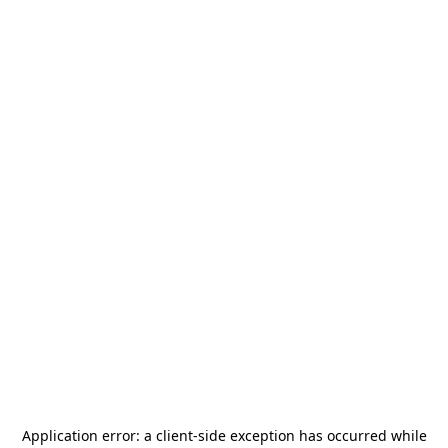
Application error: a
client
-side exception has occurred while