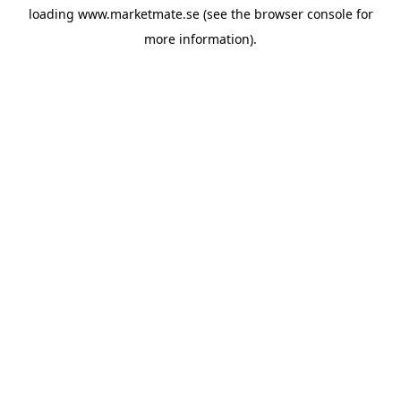
loading
www.marketmate.se
(see the
browser console
for
more information).