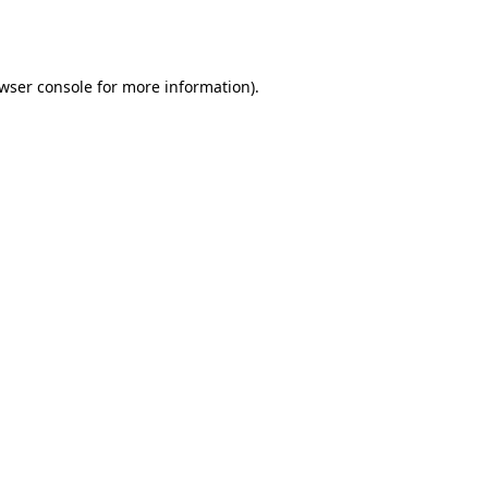
wser console
for more information).