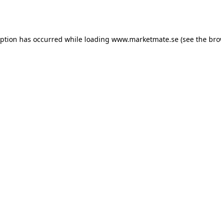
eption has occurred while loading
www.marketmate.se
(see the
bro