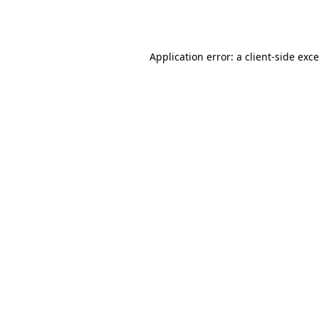
Application error: a
client
-side exc