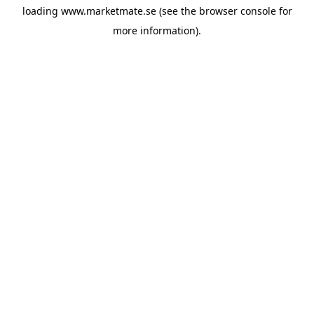
loading
www.marketmate.se
(see the
browser console
for
more information).