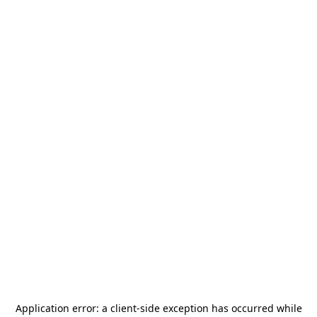
Application error: a
client
-side exception has occurred while