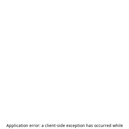
Application error: a
client
-side exception has occurred while