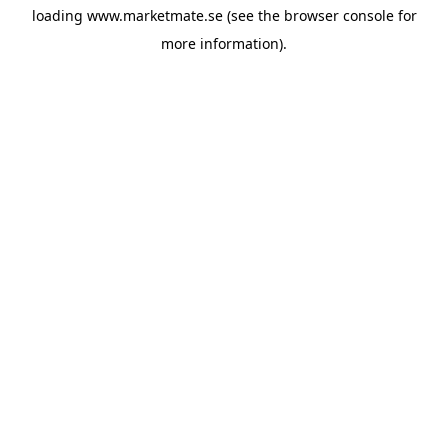
loading
www.marketmate.se
(see the
browser console
for
more information).