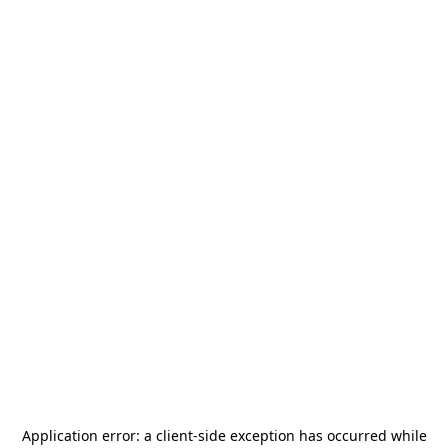
Application error: a
client
-side exception has occurred while