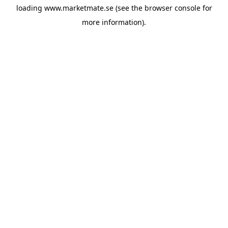
loading
www.marketmate.se
(see the
browser console
for
more information).