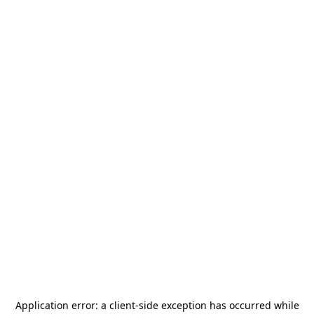
Application error: a
client
-side exception has occurred while