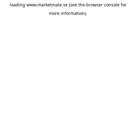
loading
www.marketmate.se
(see the
browser console
for
more information).