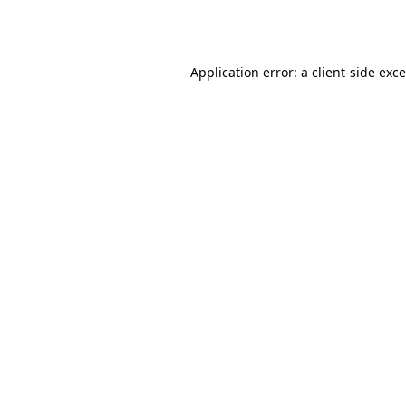
Application error: a
client
-side exc