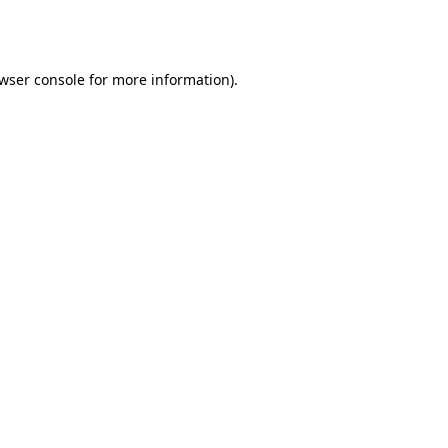
wser console
for more information).