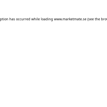
eption has occurred while loading
www.marketmate.se
(see the
bro