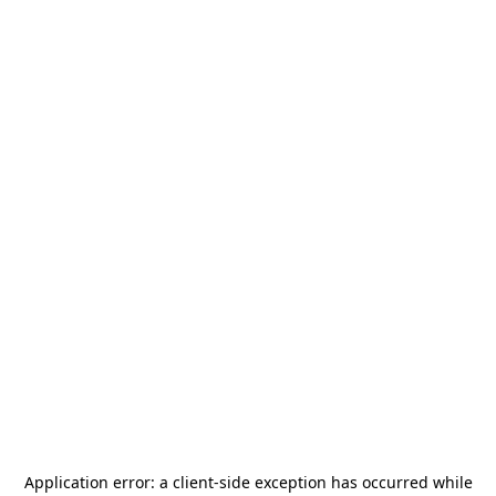
Application error: a
client
-side exception has occurred while