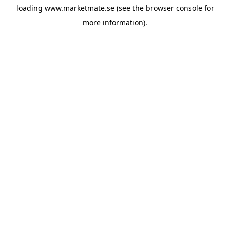
loading
www.marketmate.se
(see the
browser console
for
more information).