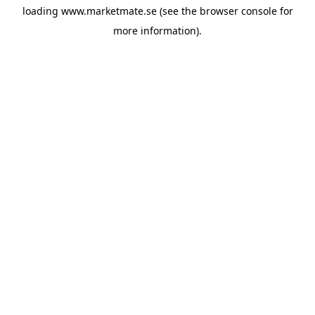
loading
www.marketmate.se
(see the
browser console
for
more information).