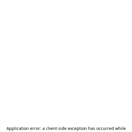
Application error: a
client
-side exception has occurred while