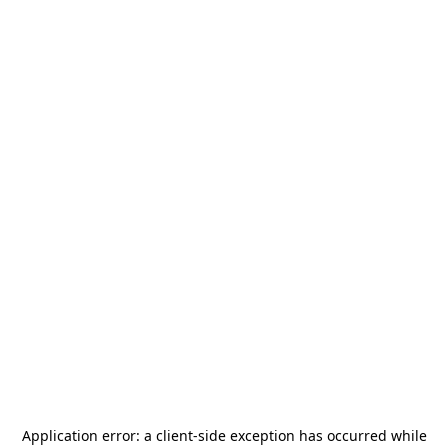
Application error: a
client
-side exception has occurred while