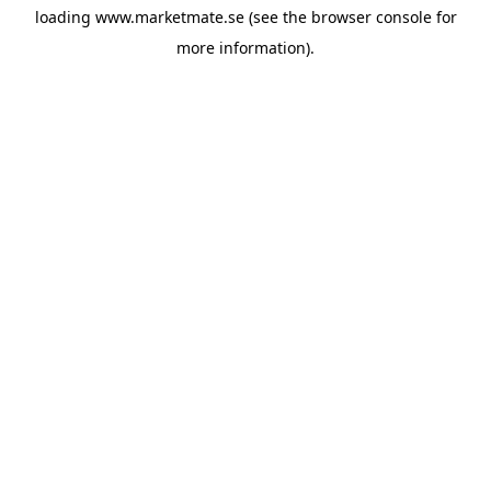
loading
www.marketmate.se
(see the
browser console
for
more information).