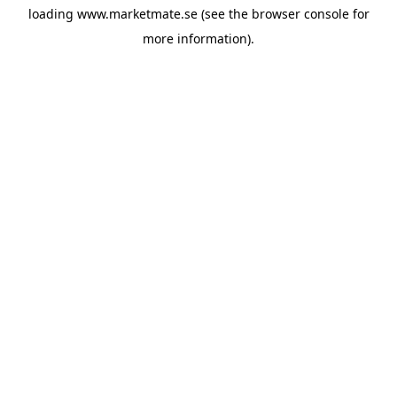
loading
www.marketmate.se
(see the
browser console
for
more information).