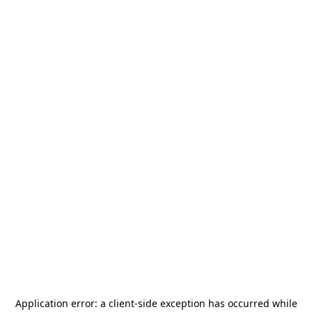
Application error: a
client
-side exception has occurred while