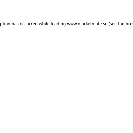
eption has occurred while loading
www.marketmate.se
(see the
bro