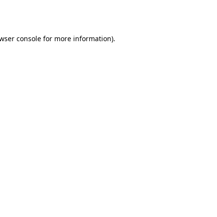
wser console
for more information).