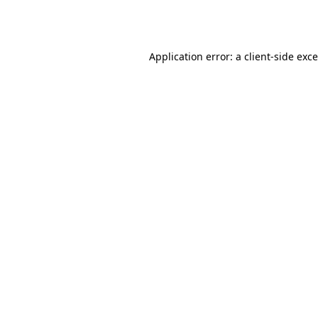
Application error: a
client
-side exc