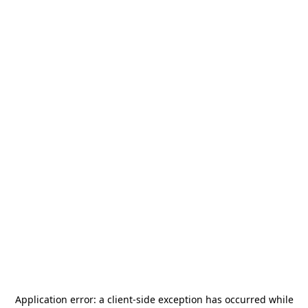
Application error: a
client
-side exception has occurred while