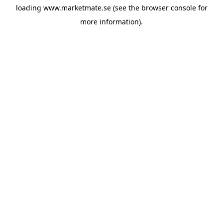
loading
www.marketmate.se
(see the
browser console
for
more information).