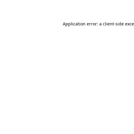
Application error: a
client
-side exc