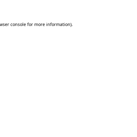
wser console
for more information).