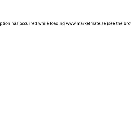
eption has occurred while loading
www.marketmate.se
(see the
bro