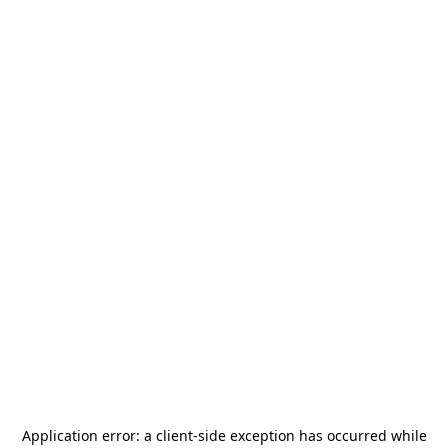
Application error: a
client
-side exception has occurred while