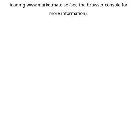
loading
www.marketmate.se
(see the
browser console
for
more information).