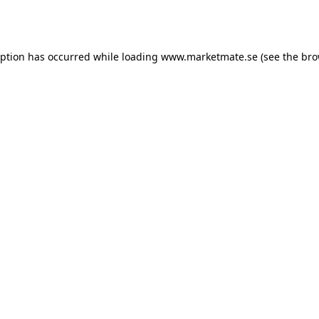
eption has occurred while loading
www.marketmate.se
(see the
bro