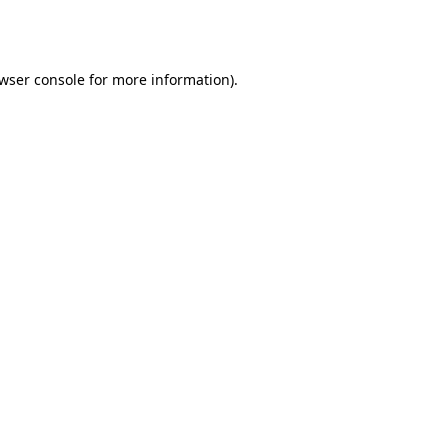
wser console
for more information).