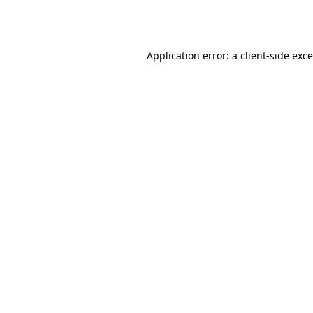
Application error: a
client
-side exc