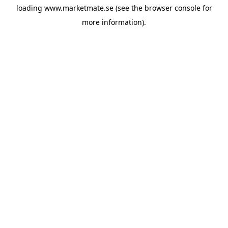
loading
www.marketmate.se
(see the
browser console
for
more information).