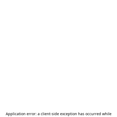
Application error: a
client
-side exception has occurred while