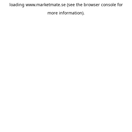
loading
www.marketmate.se
(see the
browser console
for
more information).