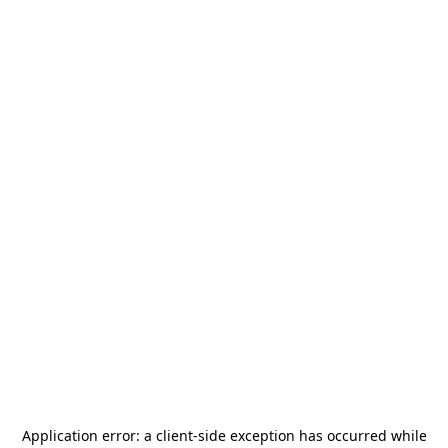
Application error: a
client
-side exception has occurred while