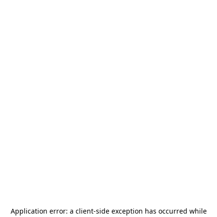
Application error: a
client
-side exception has occurred while