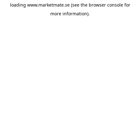
loading
www.marketmate.se
(see the
browser console
for
more information).