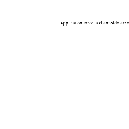
Application error: a
client
-side exc