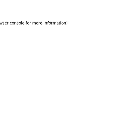
wser console
for more information).