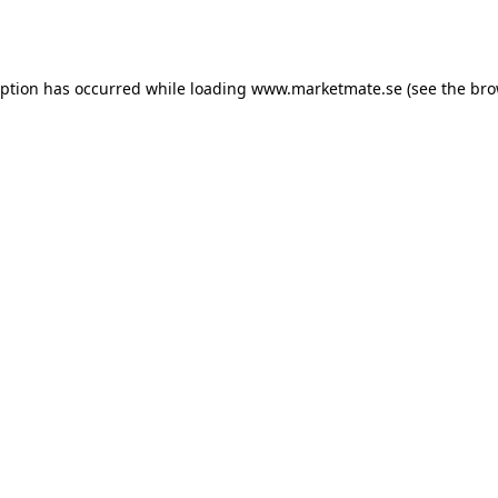
eption has occurred while loading
www.marketmate.se
(see the
bro