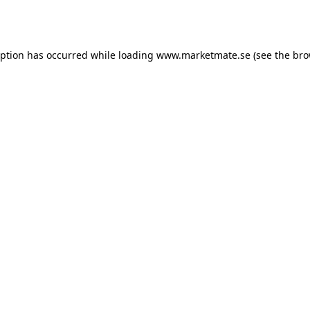
eption has occurred while loading
www.marketmate.se
(see the
bro