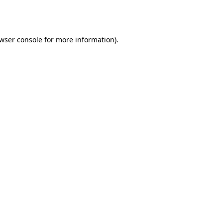
wser console
for more information).