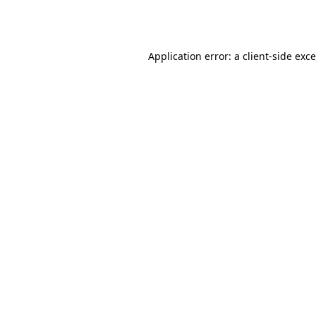
Application error: a
client
-side exc