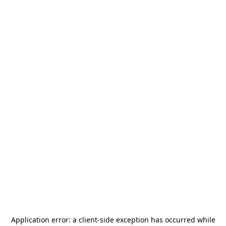
Application error: a
client
-side exception has occurred while