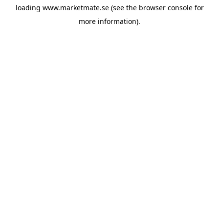
loading
www.marketmate.se
(see the
browser console
for
more information).