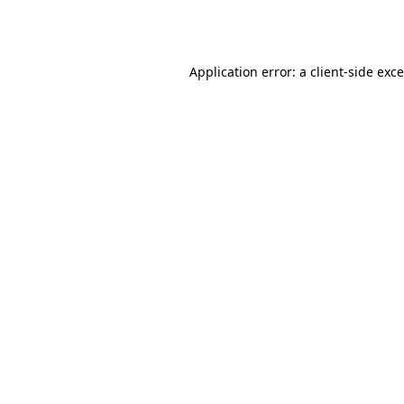
Application error: a
client
-side exc