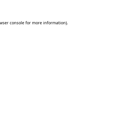
wser console
for more information).