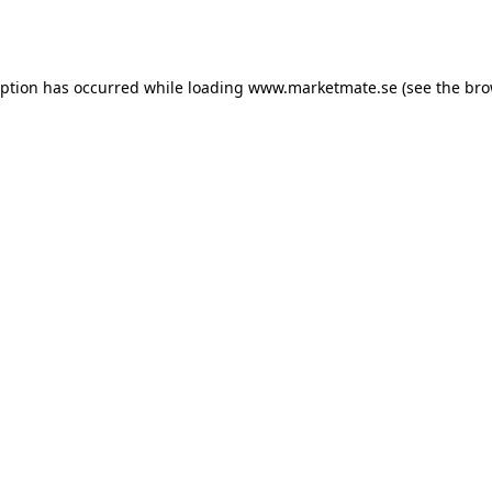
eption has occurred while loading
www.marketmate.se
(see the
bro