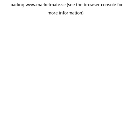
loading
www.marketmate.se
(see the
browser console
for
more information).