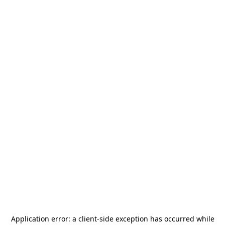
Application error: a
client
-side exception has occurred while