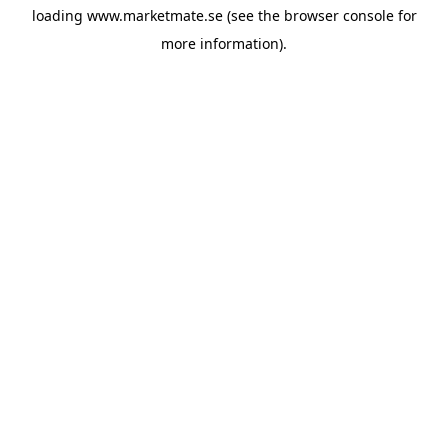
loading
www.marketmate.se
(see the
browser console
for
more information).