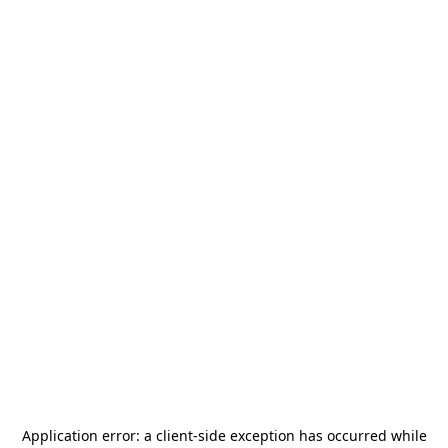
Application error: a
client
-side exception has occurred while