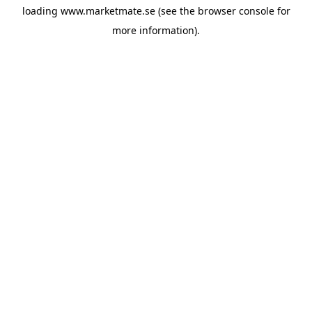
loading
www.marketmate.se
(see the
browser console
for
more information).