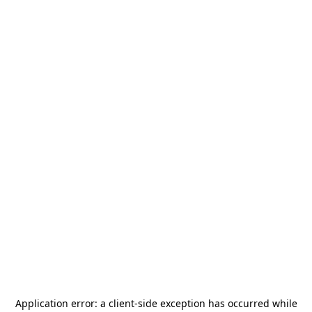
Application error: a
client
-side exception has occurred while