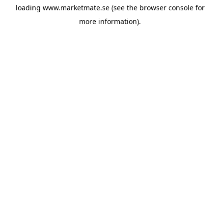
loading
www.marketmate.se
(see the
browser console
for
more information).