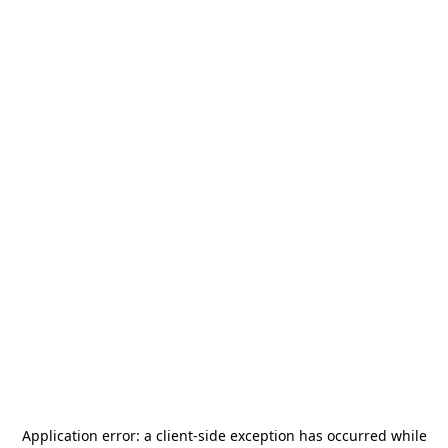
Application error: a
client
-side exception has occurred while