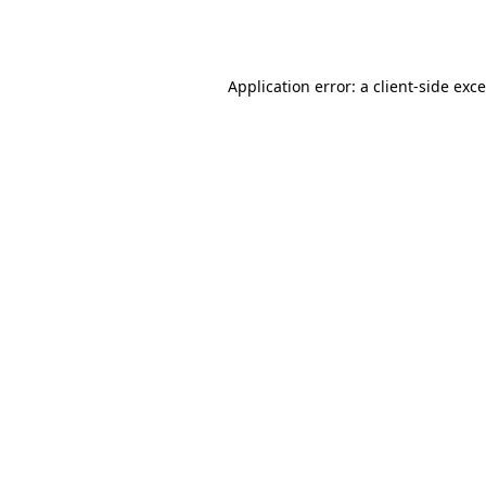
Application error: a
client
-side exc