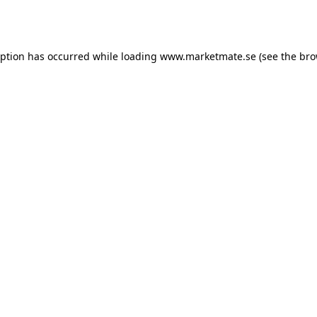
eption has occurred while loading
www.marketmate.se
(see the
bro