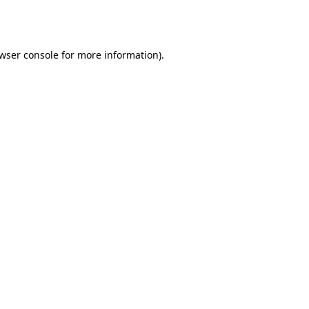
wser console
for more information).