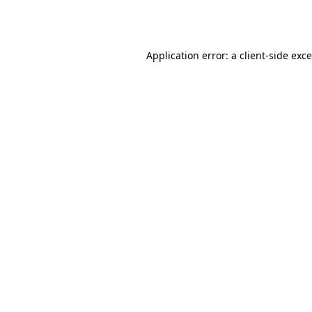
Application error: a
client
-side exc