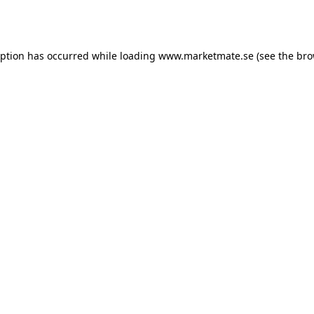
eption has occurred while loading
www.marketmate.se
(see the
bro