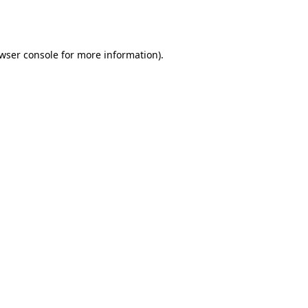
wser console
for more information).